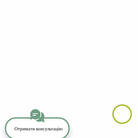
YouTube
LinkedIn
Telegram
Whatsapp
Instagram
TikTok
Copyright 2026. All Rights Reserved.