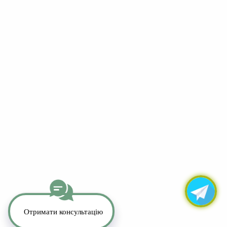
YouTube
LinkedIn
Telegram
Whatsapp
Instagram
TikTok
Copyright 2026. All Rights Reserved.