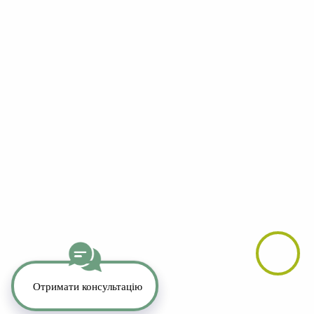
YouTube
LinkedIn
Telegram
Whatsapp
Instagram
TikTok
Copyright 2026. All Rights Reserved.