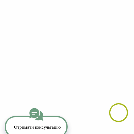
YouTube
LinkedIn
Telegram
Whatsapp
Instagram
TikTok
Copyright 2026. All Rights Reserved.