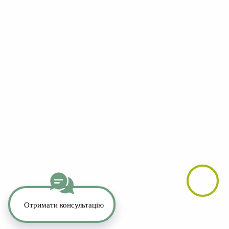
YouTube
LinkedIn
Telegram
Whatsapp
Instagram
TikTok
Copyright 2026. All Rights Reserved.