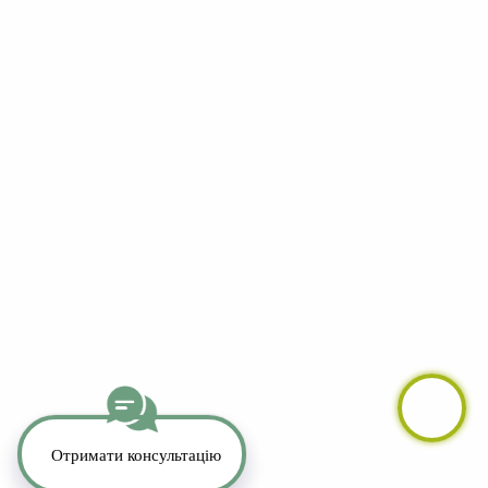
YouTube
LinkedIn
Telegram
Whatsapp
Instagram
TikTok
Copyright 2026. All Rights Reserved.