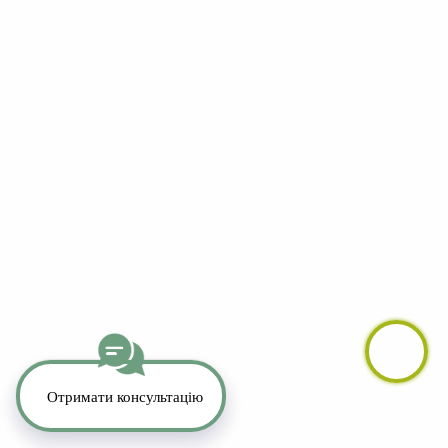
YouTube
LinkedIn
Telegram
Whatsapp
Instagram
TikTok
Copyright 2026. All Rights Reserved.